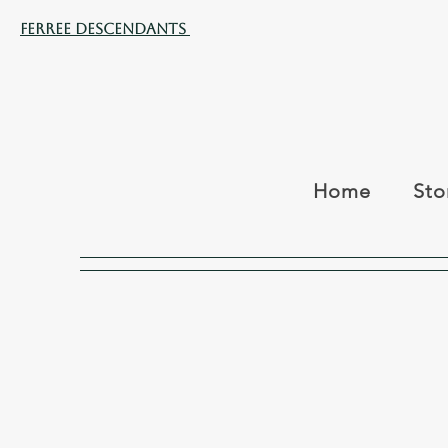
Ferree Descendants
Home
Sto