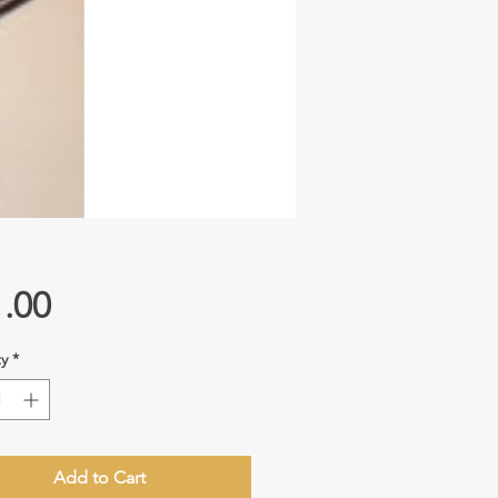
Price
.00
y
*
Add to Cart