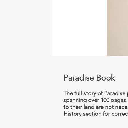
Paradise Book
The full story of Paradis
spanning over 100 pages. E
to their land are not nece
History section for correc