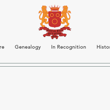
re
Genealogy
In Recognition
Histo