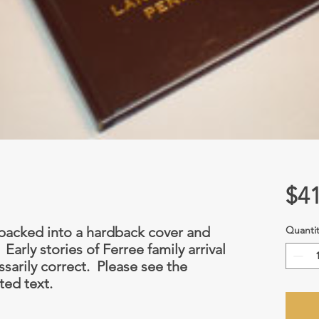
$41
e packed into a hardback cover and
Quantit
arly stories of Ferree family arrival
ssarily correct. Please see the
ted text.