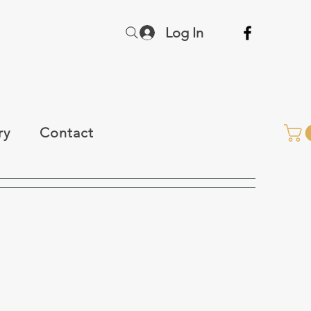
Log In
ry
Contact