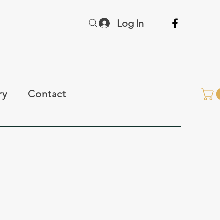
Log In
ry
Contact