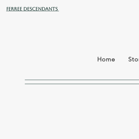
Ferree Descendants
Home
Sto