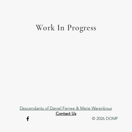
Work In Progress
Descendants of Daniel Ferree & Marie Warenbour
Contact Us
© 2026 DOMF