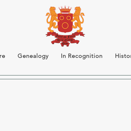
re
Genealogy
In Recognition
Histo