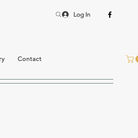
Log In
ry
Contact