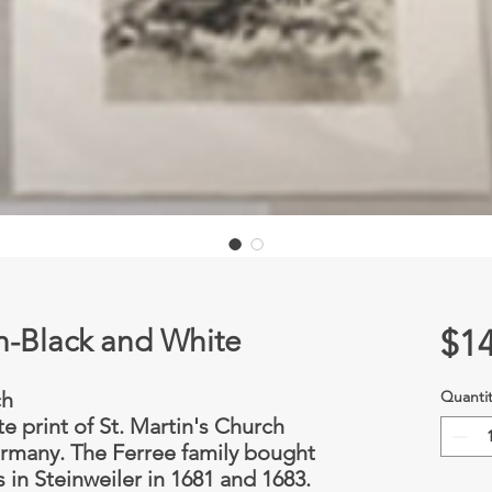
ch-Black and White
$14
ch
Quantit
te print of St. Martin's Church
ermany. The Ferree family bought
 in Steinweiler in 1681 and 1683.