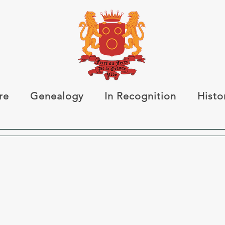
re
Genealogy
In Recognition
Histo