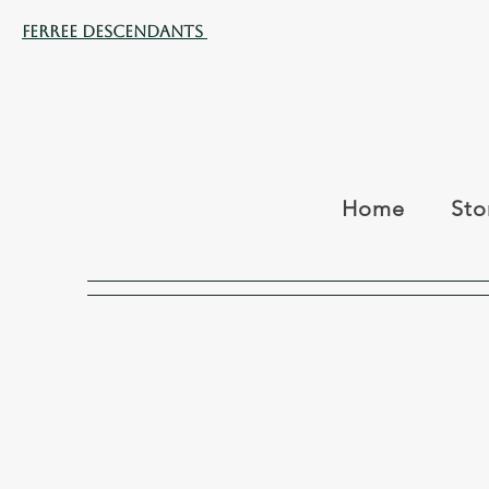
Ferree Descendants
Home
Sto