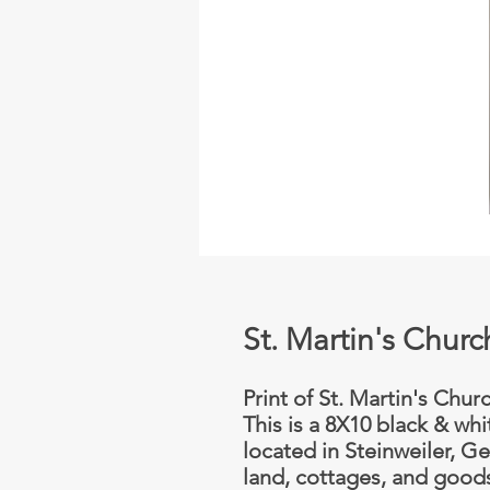
St. Martin's Chur
Print of St. Martin's Chur
This is a 8X10 black & whi
located in Steinweiler, G
land, cottages, and goods