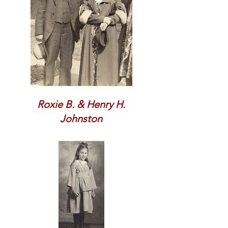
Roxie B. & Henry H.
Johnston