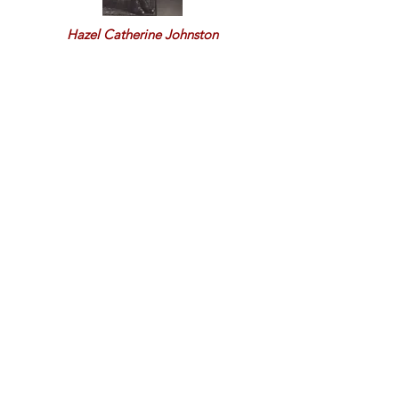
Hazel Catherine Johnston
Hazel J. &
Richard Murray