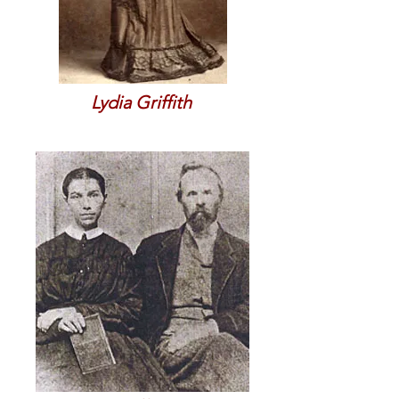
Lydia Griffith