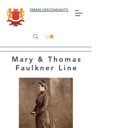
Ferree Descendants
Mary & Thomas
Faulkner Line