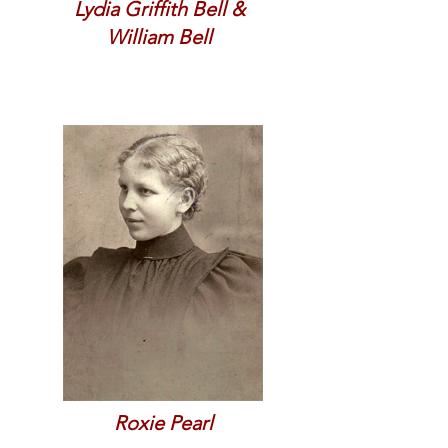
Lydia Griffith Bell &
William Bell
Roxie Pearl