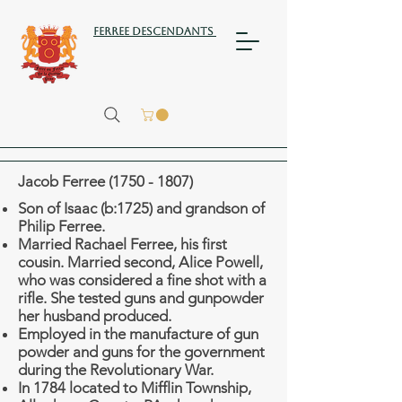
Ferree Descendants
Jacob Ferree
(1750 - 1807)
Son of Isaac (b:1725) and grandson of
Philip Ferree.
Married Rachael Ferree, his first
cousin.
Married second, Alice Powell,
who was considered a fine shot with a
rifle. She tested guns and gunpowder
her husband produced.
Employed in the manufacture of gun
powder and guns for the government
during the Revolutionary War.
In 1784 located to Mifflin Township,