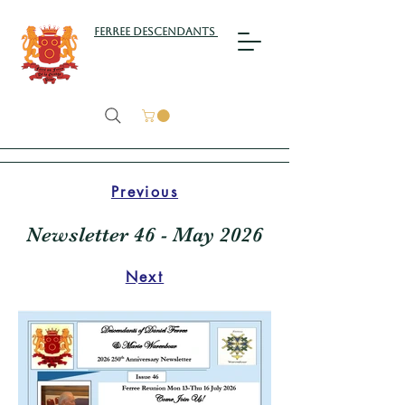
Ferree Descendants
Previous
Newsletter 46 - May 2026
Next