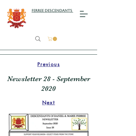
Ferree Descendants
Previous
Newsletter 28 - September
2020
Next