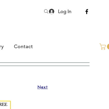
Log In
ry
Contact
Next