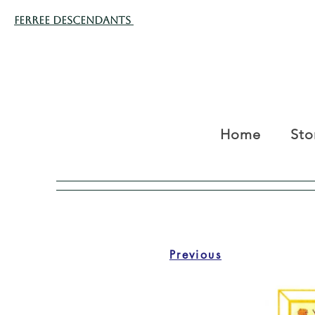
Ferree Descendants
Home
Sto
Previous