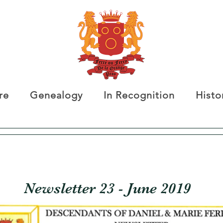
re
Genealogy
In Recognition
Histo
Newsletter 23 - June 2019