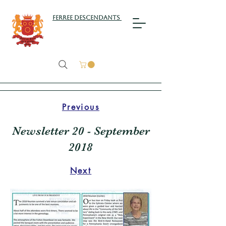
Ferree Descendants
Previous
Newsletter 20 - September
2018
Next