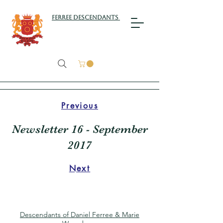
Ferree Descendants
Previous
Newsletter 16 - September
2017
Next
Descendants of Daniel Ferree & Marie