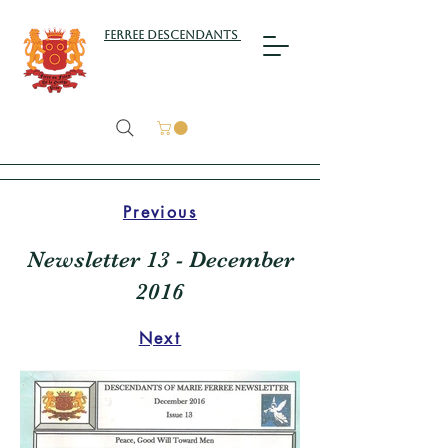
Ferree Descendants
Previous
Newsletter 13 - December
2016
Next