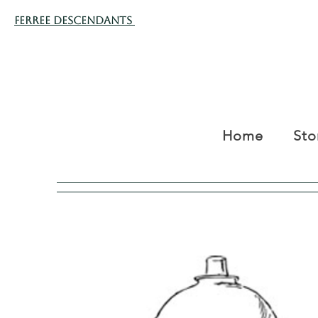
Ferree Descendants
Home
Sto