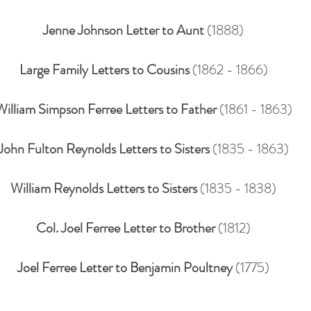
Jenne Johnson Letter to Aunt
(1888)
Large Family Letters to Cousins
(1862 - 1866)
William Simpson Ferree Letters to Father
(1861 - 1863)
John Fulton Reynolds Letters to Sisters
(1835 - 1863)
William Reynolds Letters to Sisters
(1835 - 1838)
Col. Joel Ferree Letter to Brother
(1812)
Joel Ferree Letter to Benjamin Poultney
(1775)