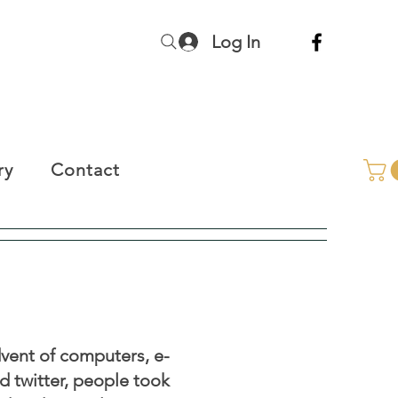
Log In
ry
Contact
vent of computers, e-
nd twitter, people took