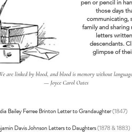
pen or pencil in han
those days th
communicating, s
family and sharing
letters writt
descendants. Cli
glimpse of their
We are linked by blood, and blood is memory without language
— Joyce Carol Oates
dia Bailey Ferree Brinton Letter to Grandaughter
(1847)
jamin Davis Johnson Letters to Daughters
(1878 & 1883)