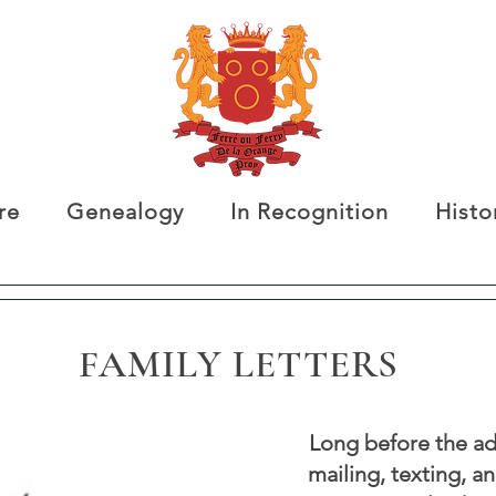
re
Genealogy
In Recognition
Histo
FAMILY LETTERS
Long before the ad
mailing, texting, a