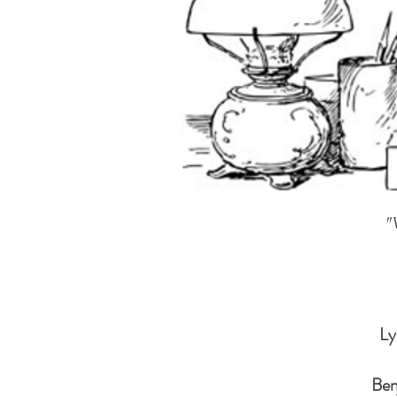
"
Ly
Ben