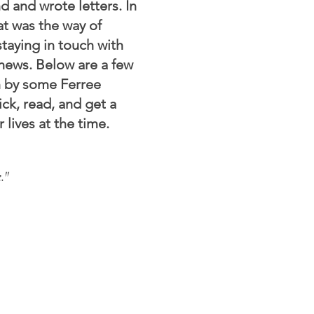
d and wrote letters. In
at was the way of
taying in touch with
 news. Below are a few
en by some Ferree
ck, read, and get a
 lives at the time.
."