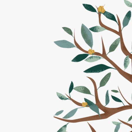
The 202
starti
Ou
> MO