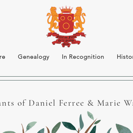
re
Genealogy
In Recognition
Histo
nts of Daniel Ferree & Marie 