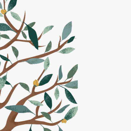
July 13th
PM
at the
been
s.
ION <