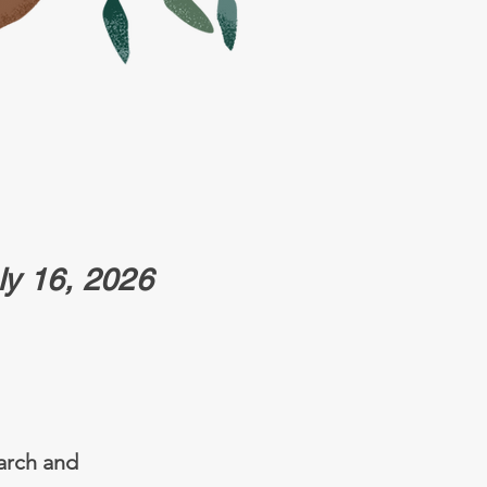
uly 16, 2026
earch and