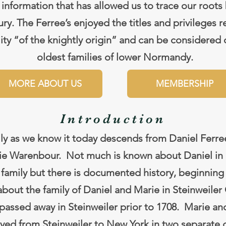
 information that has allowed us to trace our roots
ry. The Ferree’s enjoyed the titles and privileges r
lity “of the knightly origin” and can be considered 
oldest families of lower Normandy.
MORE ABOUT US
MEMBERSHIP
Introduction
ly as we know it today descends from Daniel Ferre
rie Warenbour. Not much is known about Daniel in 
 family but there is documented history, beginning 
 about the family of Daniel and Marie in Steinweile
passed away in Steinweiler prior to 1708. Marie an
yed from Steinweiler to New York in two separate