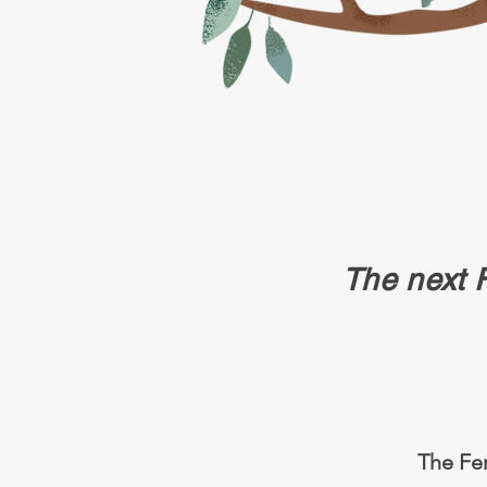
The next
The Fer