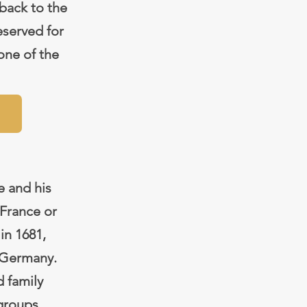
 back to the
eserved for
one of the
e and his
France or
in 1681,
r Germany.
d family
 groups