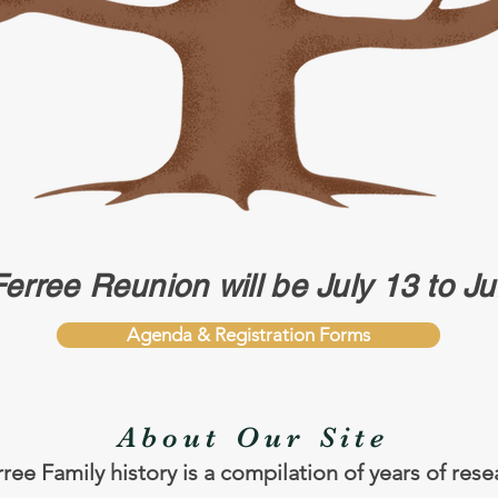
Ferree Reunion will be July 13 to J
Agenda & Registration Forms
About Our Site
ree Family history is a compilation of years of res