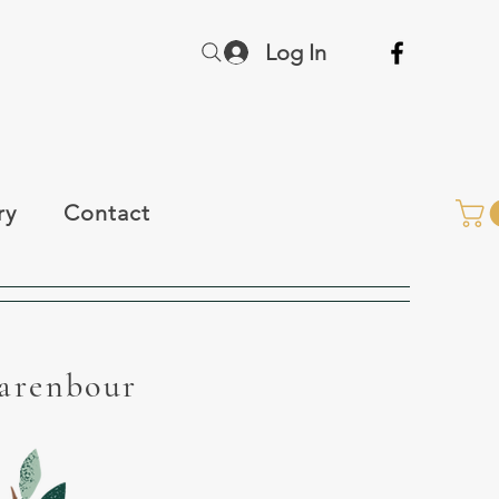
Log In
ry
Contact
Warenbour