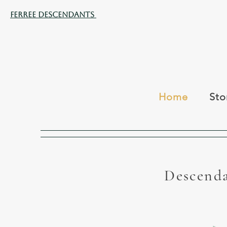
Ferree Descendants
Home
Sto
Descenda