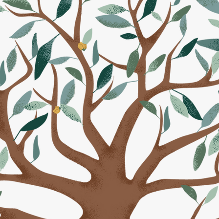
6 Ferree Family Reunion will be held from
Monday, 
ng 6:00 PM
and ending
Thursday, July 16th at 3:00 
beautiful
White Chimneys Estates in Gap, PA.
r experience at the White Chimneys Estates has 
exceptional along with the food service from Yoder
RE INFORMATION FOR THE 2026 REUN