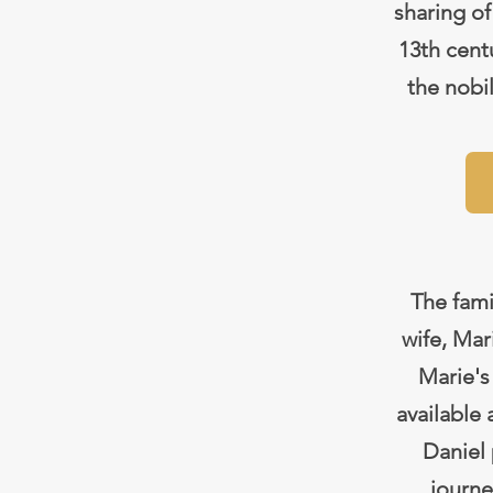
sharing of
13th centu
the nobi
The fami
wife, Ma
Marie's
available
Daniel 
journe